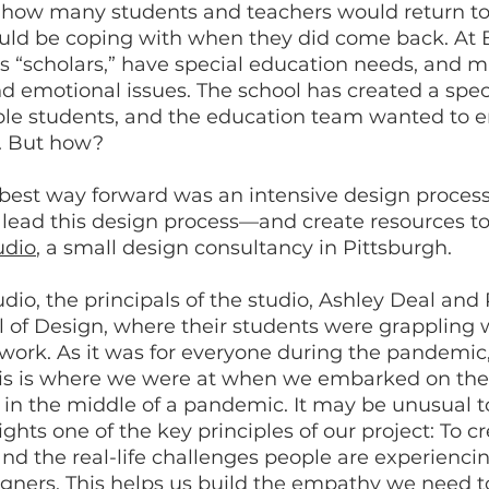
how many students and teachers would return to
ould be coping with when they did come back. At
ls “scholars,” have special education needs, and 
and emotional issues. The school has created a spe
ble students, and the education team wanted to en
s. But how?
est way forward was an intensive design process 
lead this design process—and create resources to
udio
, a small design consultancy in Pittsburgh.
dio, the principals of the studio, Ashley Deal and
 of Design, where their students were grappling w
work. As it was for everyone during the pandemic, 
This is where we were at when we embarked on the
in the middle of a pandemic. It may be unusual to
ights one of the key principles of our project: To c
and the real-life challenges people are experienci
gners. This helps us build the empathy we need to