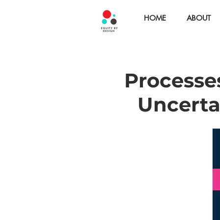
HOME
ABOUT
Processes
Uncerta