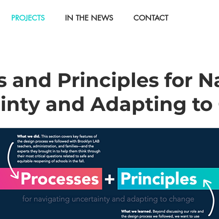
PROJECTS
IN THE NEWS
CONTACT
 and Principles for N
inty and Adapting t