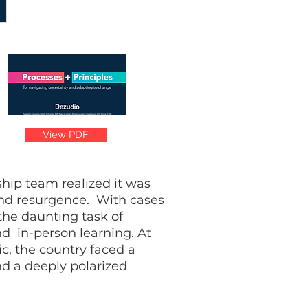
View PDF
hip team realized it was
 and resurgence. With cases
the daunting task of
d in-person learning. At
ic, the country faced a
nd a deeply polarized