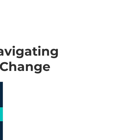
avigating
o Change