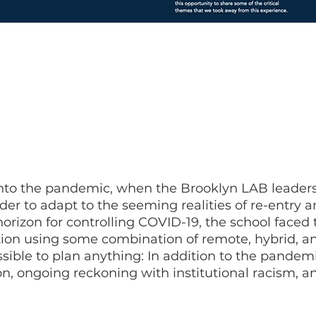
to reimagine education in a pandemic, and our goal was to make
ped supported the needs of all of our students and staff, including
o the impacts of COVID-19 and to the ongoing systemic challenges
ion. This guide serves to share what we did and what we learned
into the pandemic, when the Brooklyn LAB leaders
rder to adapt to the seeming realities of re-entry
orizon for controlling COVID-19, the school faced 
ion using some combination of remote, hybrid, an
ssible to plan anything: In addition to the pandem
, ongoing reckoning with institutional racism, a