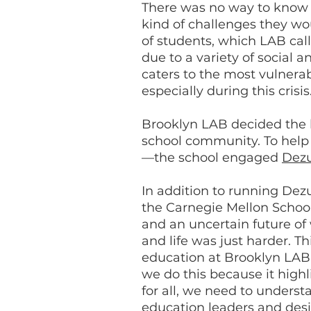
There was no way to know 
kind of challenges they w
of students, which LAB cal
due to a variety of social 
caters to the most vulnera
especially during this crisi
Brooklyn LAB decided the b
school community. To help 
—the school engaged
Dez
In addition to running Dezu
the Carnegie Mellon School
and an uncertain future of 
and life was just harder. 
education at Brooklyn LAB 
we do this because it highl
for all, we need to underst
education leaders and desi