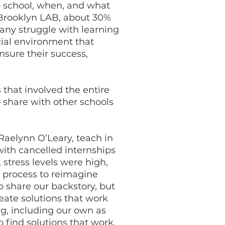
 school, when, and what
 Brooklyn LAB, about 30%
many struggle with learning
cial environment that
sure their success,
that involved the entire
 share with other schools
 Raelynn O’Leary, teach in
ith cancelled internships
stress levels were high,
 process to reimagine
 share our backstory, but
reate solutions that work
ng, including our own as
 find solutions that work.