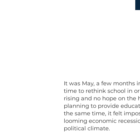
The purpose of our project was 
sure whatever solution we develo
those who are most vulnerable t
build into our system of educat
along the way.
It was May, a few months 
time to rethink school in o
rising and no hope on the h
planning to provide educat
the same time, it felt impo
looming economic recession
political climate.